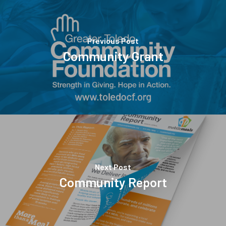
Previous Post
Community Grant
Next Post
Community Report