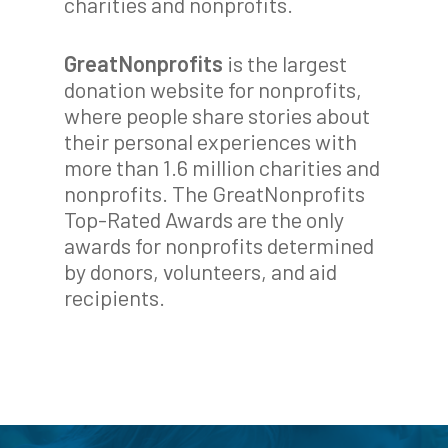
charities and nonprofits.
GreatNonprofits
is the largest
donation website for nonprofits,
where people share stories about
their personal experiences with
more than 1.6 million charities and
nonprofits. The GreatNonprofits
Top-Rated Awards are the only
awards for nonprofits determined
by donors, volunteers, and aid
recipients.