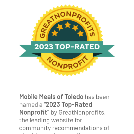
Mobile Meals of Toledo
has been
named a
“2023 Top-Rated
Nonprofit”
by GreatNonprofits,
the leading website for
community recommendations of