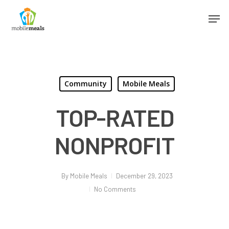
Community
Mobile Meals
TOP-RATED
NONPROFIT
By
Mobile Meals
December 29, 2023
No Comments