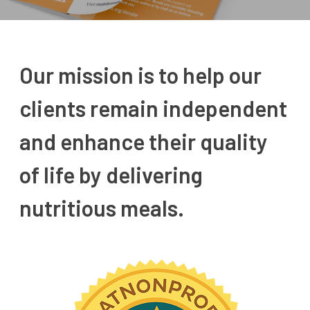
Our mission is to help our
clients remain independent
and enhance their quality
of life by delivering
nutritious meals.