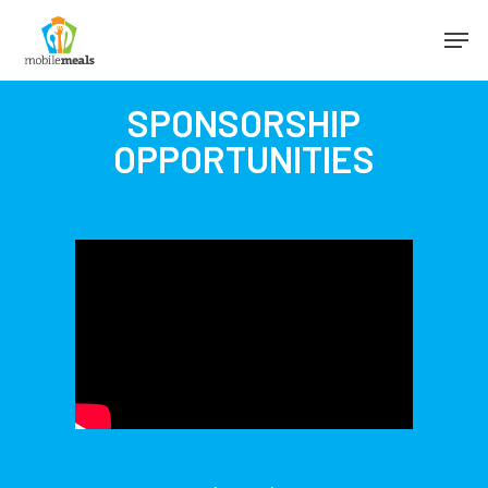
SPONSORSHIP
OPPORTUNITIES