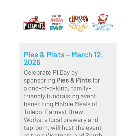
Pies & Pints – March 12,
2026
Celebrate Pi Day by
sponsoring
Pies & Pints
for
a one-of-a-kind, family-
friendly fundraising event
benefiting Mobile Meals of
Toledo. Earnest Brew
Works, a local brewery and
taproom, will host the event
at their Westgate and South