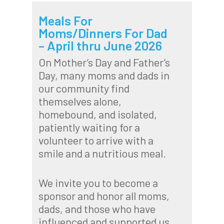
Meals For
Moms/Dinners For Dad
– April thru June 2026
On Mother’s Day and Father’s
Day, many moms and dads in
our community find
themselves alone,
homebound, and isolated,
patiently waiting for a
volunteer to arrive with a
smile and a nutritious meal.
We invite you to become a
sponsor and honor all moms,
dads, and those who have
influenced and supported us