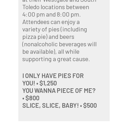
Toledo locations between
4:00 pm and 8:00 pm.
Attendees can enjoy a
variety of pies (including
pizza pie) and beers
(nonalcoholic beverages will
be available), all while
supporting a great cause.
I ONLY HAVE PIES FOR
YOU! • $1,250
YOU WANNA PIECE OF ME?
• $800
SLICE, SLICE, BABY! • $500