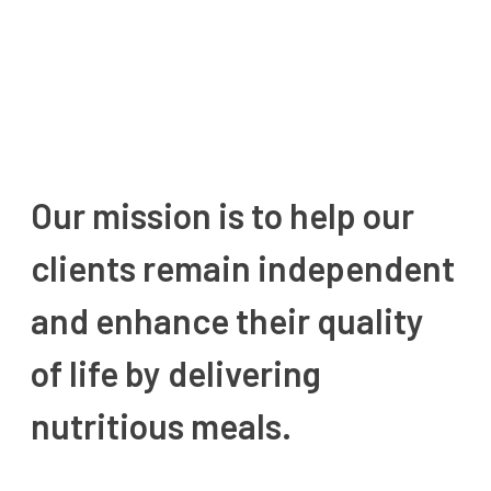
Our mission is to help our
clients remain independent
and enhance their quality
of life by delivering
nutritious meals.