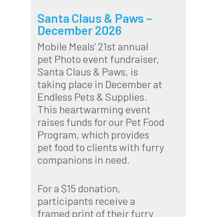
Santa Claus & Paws –
December 2026
Mobile Meals’ 21st annual
pet Photo event fundraiser,
Santa Claus & Paws, is
taking place in December at
Endless Pets & Supplies.
This heartwarming event
raises funds for our Pet Food
Program, which provides
pet food to clients with furry
companions in need.
For a $15 donation,
participants receive a
framed print of their furry