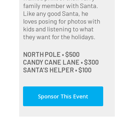
family member with Santa.
Like any good Santa, he
loves posing for photos with
kids and listening to what
they want for the holidays.
NORTH POLE • $500
CANDY CANE LANE • $300
SANTA’S HELPER • $100
Sponsor This Event