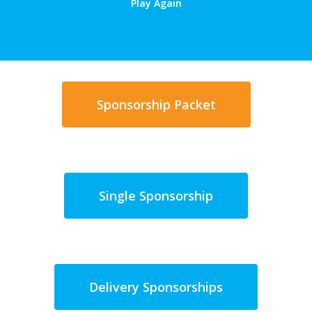
Play Again
Sponsorship Packet
Single Sponsorship
Delivery Sponsorships