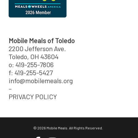
Mobile Meals of Toledo
2200 Jefferson Ave.
Toledo, OH 43604
o: 419-255-7806
f: 419-255-5427
info@mobilemeals.org
–
PRIVACY POLICY
© 2026 Mobile Meals. All Rights Reserved.