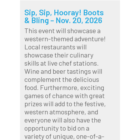
Sip, Sip, Hooray! Boots
& Bling – Nov. 20, 2026
This event will showcase a
western-themed adventure!
Local restaurants will
showcase their culinary
skills at live chef stations.
Wine and beer tastings will
complement the delicious
food. Furthermore, exciting
games of chance with great
prizes will add to the festive,
western atmosphere, and
everyone will also have the
opportunity to bid on a
variety of unique, one-of-a-