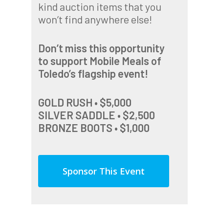
kind auction items that you
won’t find anywhere else!
Don’t miss this opportunity
to support Mobile Meals of
Toledo’s flagship event!
GOLD RUSH • $5,000
SILVER SADDLE • $2,500
BRONZE BOOTS • $1,000
Sponsor This Event