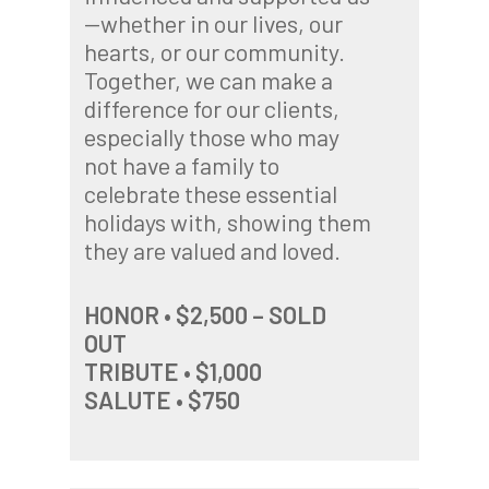
—whether in our lives, our
hearts, or our community.
Together, we can make a
difference for our clients,
especially those who may
not have a family to
celebrate these essential
holidays with, showing them
they are valued and loved.
HONOR • $2,500 – SOLD
OUT
TRIBUTE • $1,000
SALUTE • $750