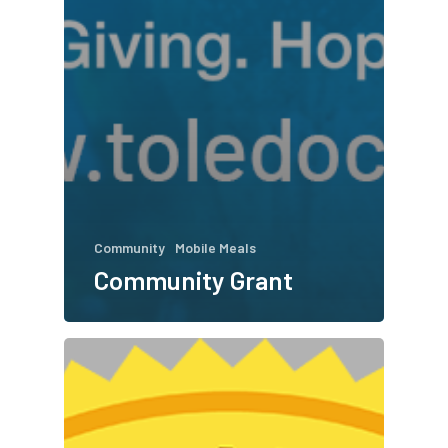
Community
Mobile Meals
Community Grant