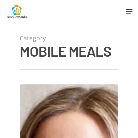
Category
MOBILE MEALS