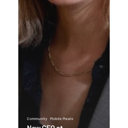
Community
Mobile Meals
New CEO at