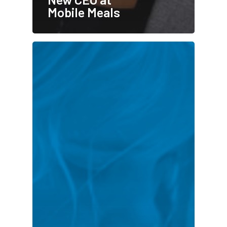
Mobile Meals