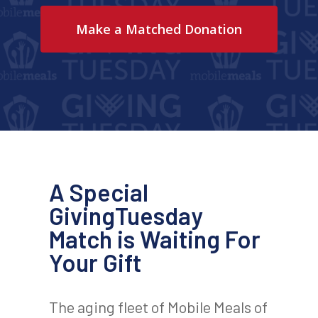
Make a Matched Donation
A Special
GivingTuesday
Match is Waiting For
Your Gift
The aging fleet of Mobile Meals of