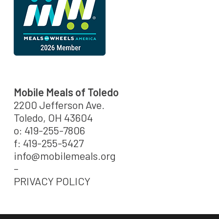
Mobile Meals of Toledo
2200 Jefferson Ave.
Toledo, OH 43604
o: 419-255-7806
f: 419-255-5427
info@mobilemeals.org
–
PRIVACY POLICY