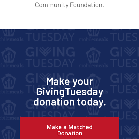
Community Foundation.
Make your
GivingTuesday
donation today.
Make a Matched
Donation