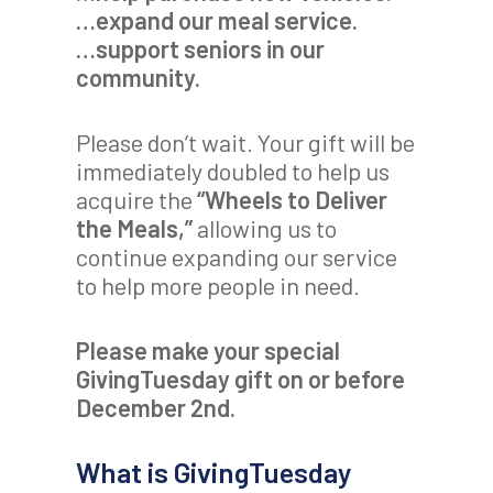
…expand our meal service.
…support seniors in our
community.
Please don’t wait. Your gift will be
immediately doubled to help us
acquire the
“Wheels to Deliver
the Meals,”
allowing us to
continue expanding our service
to help more people in need.
Please make your special
GivingTuesday gift on or before
December 2nd.
What is GivingTuesday