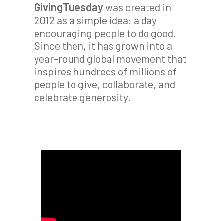
GivingTuesday
was created in
2012 as a simple idea: a day
encouraging people to do good.
Since then, it has grown into a
year-round global movement that
inspires hundreds of millions of
people to give, collaborate, and
celebrate generosity.