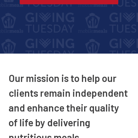
Our mission is to help our
clients remain independent
and enhance their quality
of life by delivering
nutritious meals.