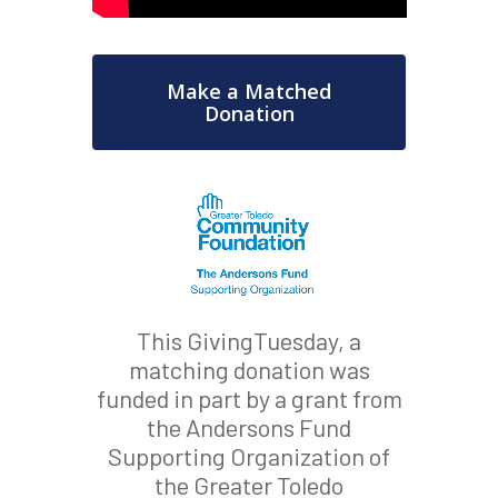
Make a Matched
Donation
This GivingTuesday, a
matching donation was
funded in part by a grant from
the Andersons Fund
Supporting Organization of
the Greater Toledo