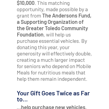
$10,000
. This matching
opportunity, made possible by a
grant from
The Andersons Fund,
a Supporting Organization of
the Greater Toledo Community
Foundation
, will help us
purchase essential vehicles. By
donating this year, your
generosity will effectively double,
creating a much larger impact
for seniors who depend on Mobile
Meals for nutritious meals that
help them remain independent.
Your Gift Goes Twice as Far
to…
…help purchase new vehicles.