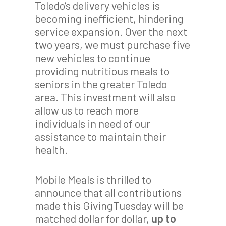
Toledo’s delivery vehicles is
becoming inefficient, hindering
service expansion. Over the next
two years, we must purchase five
new vehicles to continue
providing nutritious meals to
seniors in the greater Toledo
area. This investment will also
allow us to reach more
individuals in need of our
assistance to maintain their
health.
Mobile Meals is thrilled to
announce that all contributions
made this GivingTuesday will be
matched dollar for dollar,
up to