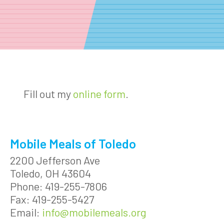
Fill out my
online form
.
Mobile Meals of Toledo
2200 Jefferson Ave
Toledo, OH 43604
Phone: 419-255-7806
Fax: 419-255-5427
Email:
info@mobilemeals.org