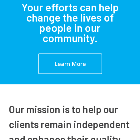
Your efforts can help
change the lives of
people in our
community.
Learn More
Our mission is to help our
clients remain independent
and enhance their quality