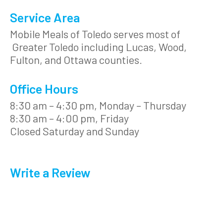
Service Area
Mobile Meals of Toledo serves most of
Greater Toledo including Lucas, Wood,
Fulton, and Ottawa counties.
Office Hours
8:30 am – 4:30 pm, Monday – Thursday
8:30 am – 4:00 pm, Friday
Closed Saturday and Sunday
Write a Review