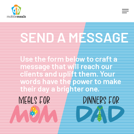
SEND A MESSAGE
Use the form below to craft a
message that will reach our
clients and uplift them. Your
words have the power to make
their day a brighter one.