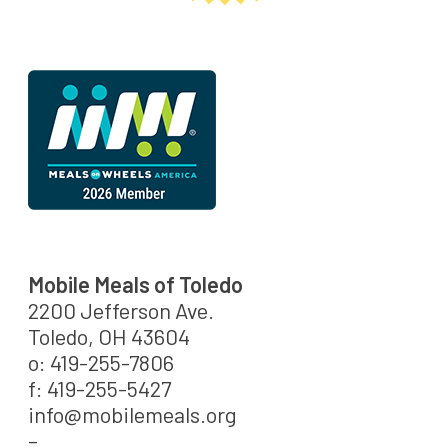
Mobile Meals of Toledo
2200 Jefferson Ave.
Toledo, OH 43604
o: 419-255-7806
f: 419-255-5427
info@mobilemeals.org
–