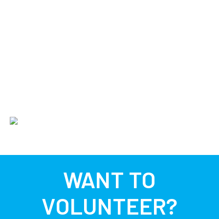
WANT TO
VOLUNTEER?