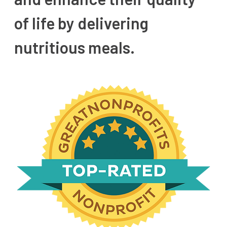
of life by delivering
nutritious meals.